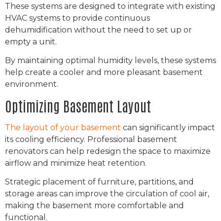
These systems are designed to integrate with existing
HVAC systems to provide continuous
dehumidification without the need to set up or
empty a unit.
By maintaining optimal humidity levels, these systems
help create a cooler and more pleasant basement
environment.
Optimizing Basement Layout
The layout of your basement
can significantly impact
its cooling efficiency. Professional basement
renovators can help redesign the space to maximize
airflow and minimize heat retention.
Strategic placement of furniture, partitions, and
storage areas can improve the circulation of cool air,
making the basement more comfortable and
functional.