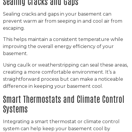
Sealing Cracks and Gaps
Sealing cracks and gaps in your basement can
prevent warm air from seeping in and cool air from
escaping.
This helps maintain a consistent temperature while
improving the overall energy efficiency of your
basement.
Using caulk or weatherstripping can seal these areas,
creating a more comfortable environment. It’s a
straightforward process but can make a noticeable
difference in keeping your basement cool.
Smart Thermostats and Climate Control
Systems
Integrating a smart thermostat or climate control
system can help keep your basement cool by