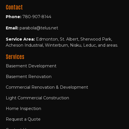
Contact
Phone:
780-907-8144
Email:
parabola@telus.net
Service Area:
Edmonton, St. Albert, Sherwood Park,
Acheson Industrial, Winterburn, Nisku, Leduc, and areas.
Services
Basement Development
Basement Renovation
Commercial Renovation & Development
Light Commercial Construction
Home Inspection
Request a Quote