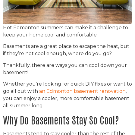
Hot Edmonton summers can make it a challenge to
keep your home cool and comfortable.
Basements are a great place to escape the heat, but
if they’re not cool enough, where do you go?
Thankfully, there are ways you can cool down your
basement!
Whether you’re looking for quick DIY fixes or want to
go all out with
an Edmonton basement renovation
,
you can enjoy a cooler, more comfortable basement
all summer long.
Why Do Basements Stay So Cool?
Basements tend to stay cooler than the rest of the