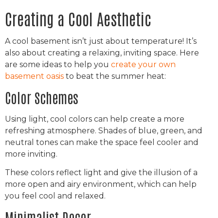
Creating a Cool Aesthetic
A cool basement isn’t just about temperature! It’s
also about creating a relaxing, inviting space. Here
are some ideas to help you
create your own
basement oasis
to beat the summer heat:
Color Schemes
Using light, cool colors can help create a more
refreshing atmosphere. Shades of blue, green, and
neutral tones can make the space feel cooler and
more inviting.
These colors reflect light and give the illusion of a
more open and airy environment, which can help
you feel cool and relaxed.
Minimalist Decor