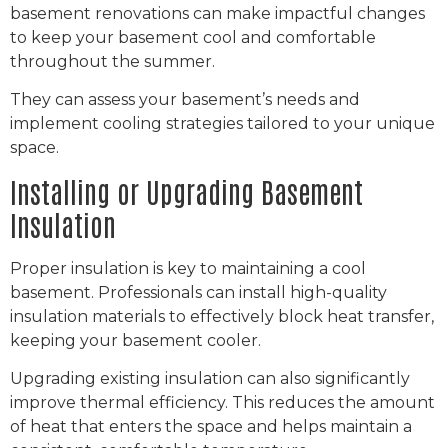
basement renovations can make impactful changes
to keep your basement cool and comfortable
throughout the summer.
They can assess your basement’s needs and
implement cooling strategies tailored to your unique
space.
Installing or Upgrading Basement
Insulation
Proper insulation is key to maintaining a cool
basement. Professionals can install high-quality
insulation materials to effectively block heat transfer,
keeping your basement cooler.
Upgrading existing insulation can also significantly
improve thermal efficiency. This reduces the amount
of heat that enters the space and helps maintain a