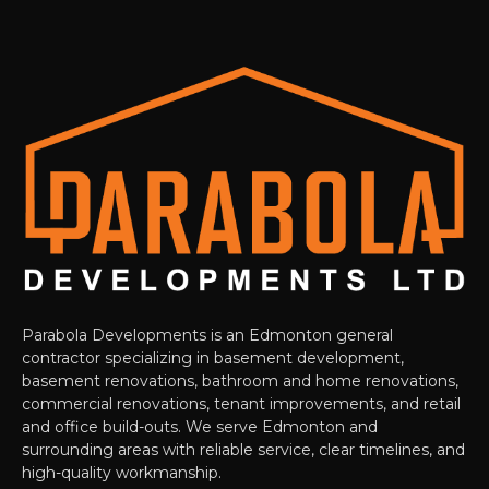
Parabola Developments is an Edmonton general
contractor specializing in basement development,
basement renovations, bathroom and home renovations,
commercial renovations, tenant improvements, and retail
and office build-outs. We serve Edmonton and
surrounding areas with reliable service, clear timelines, and
high-quality workmanship.