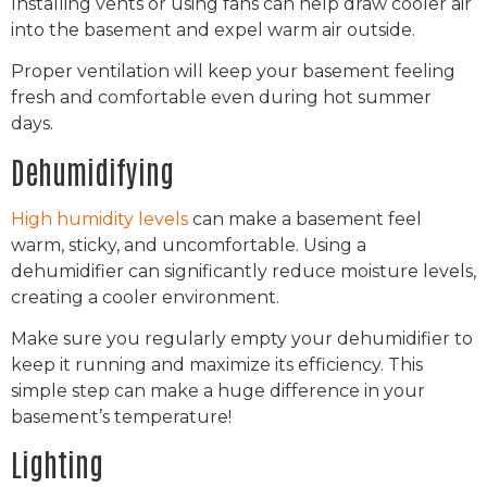
Installing vents or using fans can help draw cooler air
into the basement and expel warm air outside.
Proper ventilation will keep your basement feeling
fresh and comfortable even during hot summer
days.
Dehumidifying
High humidity levels
can make a basement feel
warm, sticky, and uncomfortable. Using a
dehumidifier can significantly reduce moisture levels,
creating a cooler environment.
Make sure you regularly empty your dehumidifier to
keep it running and maximize its efficiency. This
simple step can make a huge difference in your
basement’s temperature!
Lighting