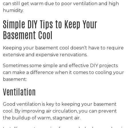
can still get warm due to poor ventilation and high
humidity.
Simple DIY Tips to Keep Your
Basement Cool
Keeping your basement cool doesn’t have to require
extensive and expensive renovations.
Sometimes some simple and effective DIY projects
can make a difference when it comes to cooling your
basement:
Ventilation
Good ventilation is key to keeping your basement
cool. By improving air circulation, you can prevent
the buildup of warm, stagnant air.