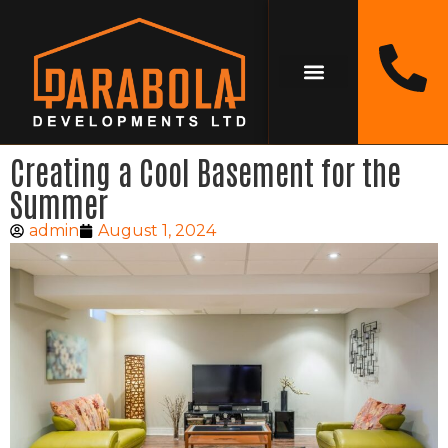
Creating a Cool Basement for the
Summer
admin
August 1, 2024