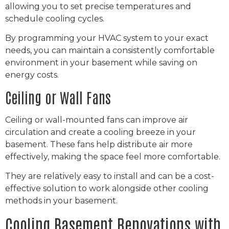
allowing you to set precise temperatures and
schedule cooling cycles.
By programming your HVAC system to your exact
needs, you can maintain a consistently comfortable
environment in your basement while saving on
energy costs.
Ceiling or Wall Fans
Ceiling or wall-mounted fans can improve air
circulation and create a cooling breeze in your
basement. These fans help distribute air more
effectively, making the space feel more comfortable.
They are relatively easy to install and can be a cost-
effective solution to work alongside other cooling
methods in your basement.
Cooling Basement Renovations with