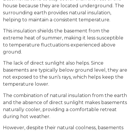
house because they are located underground. The
surrounding earth provides natural insulation,
helping to maintain a consistent temperature.
This insulation shields the basement from the
extreme heat of summer, making it less susceptible
to temperature fluctuations experienced above
ground.
The lack of direct sunlight also helps. Since
basements are typically below ground level, they are
not exposed to the sun’s rays, which helps keep the
temperature lower.
The combination of natural insulation from the earth
and the absence of direct sunlight makes basements
naturally cooler, providing a comfortable retreat
during hot weather.
However, despite their natural coolness, basements