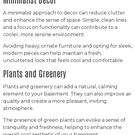
A minimalist approach to decor can reduce clutter
and enhance the sense of space. Simple, clean lines
and a focus on functionality can contribute to a
cooler, more serene environment.
Avoiding heavy, ornate furniture and opting for sleek,
modern pieces can help maintain a fresh,
uncluttered look that feels cool and comfortable.
Plants and Greenery
Plants and greenery can add a natural, calming
element to your basement. They can also improve air
quality and create a more pleasant, inviting
atmosphere.
The presence of green plants can evoke a sense of
tranquility and freshness, helping to enhance the
overall cool aesthetic of your basement.