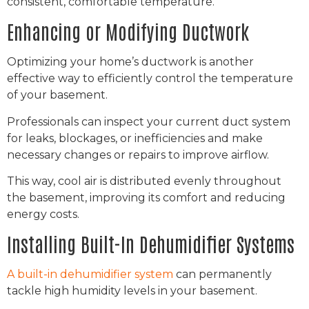
consistent, comfortable temperature.
Enhancing or Modifying Ductwork
Optimizing your home’s ductwork is another
effective way to efficiently control the temperature
of your basement.
Professionals can inspect your current duct system
for leaks, blockages, or inefficiencies and make
necessary changes or repairs to improve airflow.
This way, cool air is distributed evenly throughout
the basement, improving its comfort and reducing
energy costs.
Installing Built-In Dehumidifier Systems
A built-in dehumidifier system
can permanently
tackle high humidity levels in your basement.