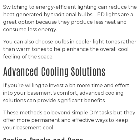
Switching to energy-efficient lighting can reduce the
heat generated by traditional bulbs. LED lights are a
great option because they produce less heat and
consume less energy.
You can also choose bulbs in cooler light tones rather
than warm tones to help enhance the overall cool
feeling of the space.
Advanced Cooling Solutions
If you’re willing to invest a bit more time and effort
into your basement’s comfort, advanced cooling
solutions can provide significant benefits.
These methods go beyond simple DIY tasks but they
offer more permanent and effective ways to keep
your basement cool.