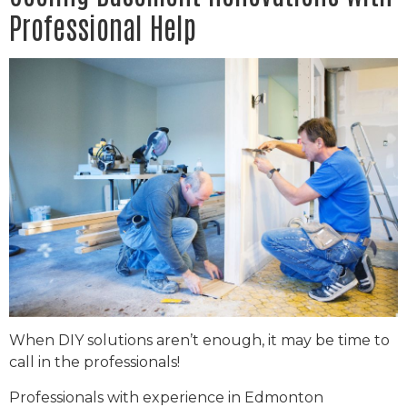
Professional Help
When DIY solutions aren’t enough, it may be time to
call in the professionals!
Professionals with experience in Edmonton