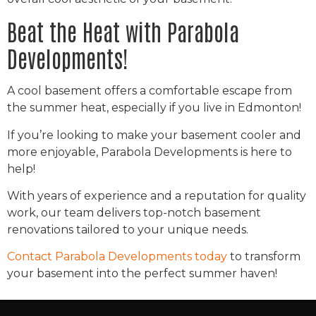
Beat the Heat with Parabola
Developments!
A cool basement offers a comfortable escape from
the summer heat, especially if you live in Edmonton!
If you’re looking to make your basement cooler and
more enjoyable, Parabola Developments is here to
help!
With years of experience and a reputation for quality
work, our team delivers top-notch basement
renovations tailored to your unique needs.
Contact Parabola Developments today
to transform
your basement into the perfect summer haven!